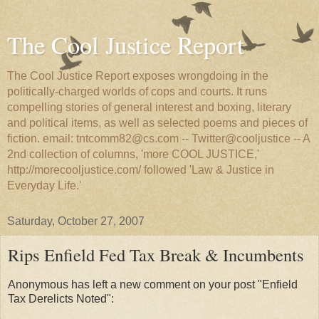
The Cool Justice Report
The Cool Justice Report exposes wrongdoing in the
politically-charged worlds of cops and courts. It runs
compelling stories of general interest and boxing, literary
and political items, as well as selected poems and pieces of
fiction. email: tntcomm82@cs.com -- Twitter@cooljustice -- A
2nd collection of columns, 'more COOL JUSTICE,'
http://morecooljustice.com/ followed 'Law & Justice in
Everyday Life.'
Saturday, October 27, 2007
Rips Enfield Fed Tax Break & Incumbents
Anonymous has left a new comment on your post "Enfield
Tax Derelicts Noted":