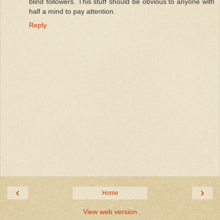
blind followers. This stuff should be obvious to anyone with
half a mind to pay attention.
Reply
‹
›
Home
View web version