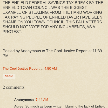
THE ENFIELD FEDERAL SAVINGS TAX BREAK BY THE
ENFIELD TOWN COUNCIL WAS THE BIGGEST
EXAMPLE OF STEALING, FROM THE HARD WORKING
TAX PAYING PEOPLE OF ENFIELD I AVER HAVE SEEN.
SHAME ON YOU TOWN COUNCIL. THIS FALL VOTERS
SHOULD NOT VOTE FOR ANY INCUMBENTS, AS A
PROTEST.
Posted by Anonymous to The Cool Justice Report at 11:39
PM
The Cool Justice Report
at
4:50 AM
Share
2 comments:
Anonymous
7:44 AM
Agree! So much as been written, blaming the lack of Enfield