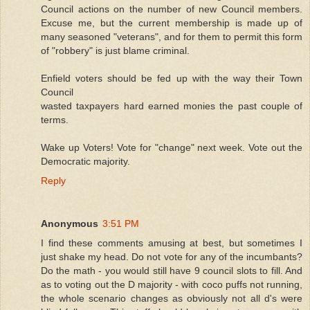
Council actions on the number of new Council members.
Excuse me, but the current membership is made up of
many seasoned "veterans", and for them to permit this form
of "robbery" is just blame criminal.
Enfield voters should be fed up with the way their Town
Council
wasted taxpayers hard earned monies the past couple of
terms.
Wake up Voters! Vote for "change" next week. Vote out the
Democratic majority.
Reply
Anonymous
3:51 PM
I find these comments amusing at best, but sometimes I
just shake my head. Do not vote for any of the incumbants?
Do the math - you would still have 9 council slots to fill. And
as to voting out the D majority - with coco puffs not running,
the whole scenario changes as obviously not all d's were